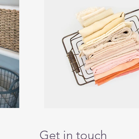
Get in touch