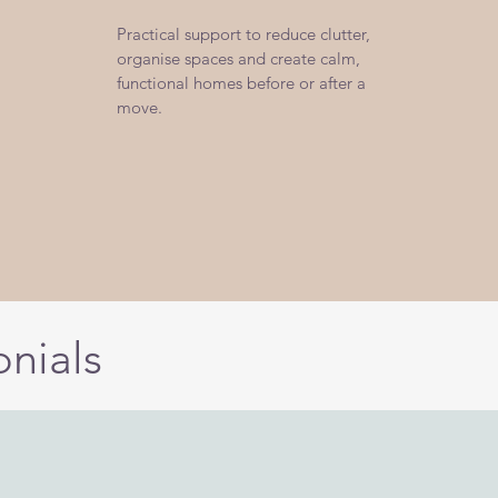
Practical support to reduce clutter,
organise spaces and create calm,
functional homes before or after a
move.
onials