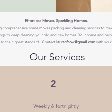
Effortless Moves. Sparkling Homes.
ing comprehensive home moves packing and cleaning services to mak
ngs to deep cleaning your old and new homes. Your home and belong
s to the highest standard. Contact
laurenfhow@gmail.com
with your
Our Services
2
Weekly & fortnightly