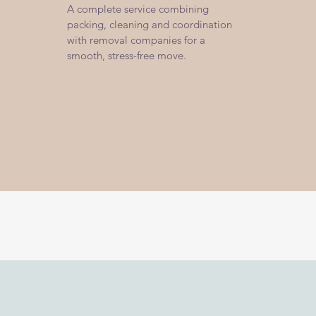
A complete service combining
packing, cleaning and coordination
with removal companies for a
smooth, stress-free move.