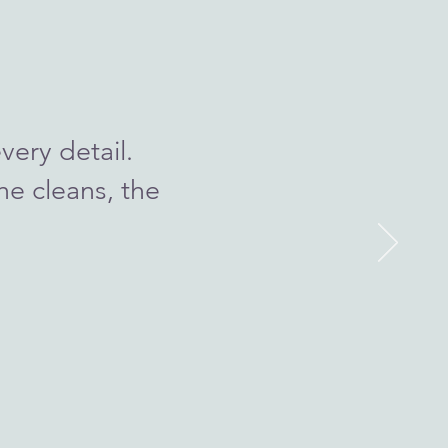
very detail.
he cleans, the