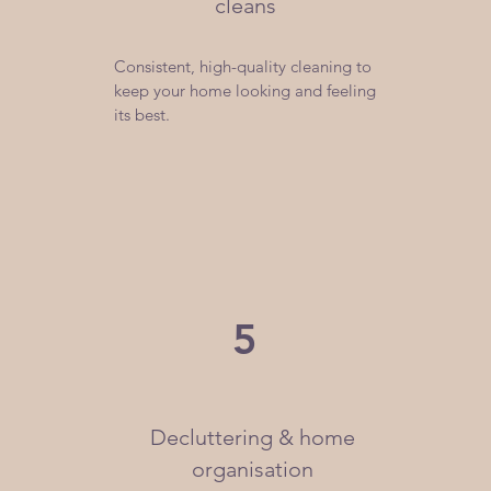
cleans
Consistent, high-quality cleaning to
keep your home looking and feeling
its best.
5
Decluttering & home
organisation