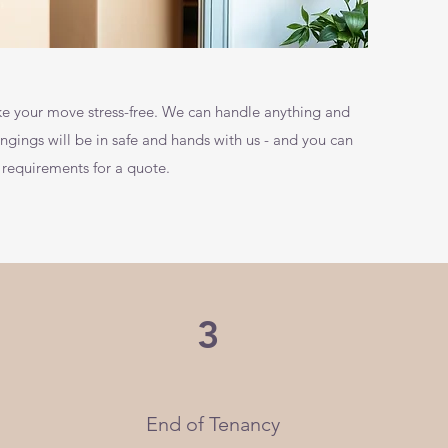
e your move stress-free. We can handle anything and
ings will be in safe and hands with us - and you can
 requirements for a quote.
3
End of Tenancy