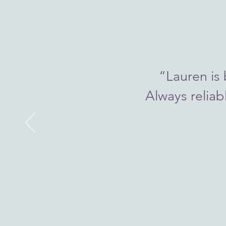
“Lauren is 
Always reliab