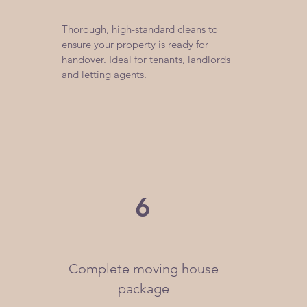
​Thorough, high-standard cleans to
ensure your property is ready for
handover. Ideal for tenants, landlords
and letting agents.
6
Complete moving house
package