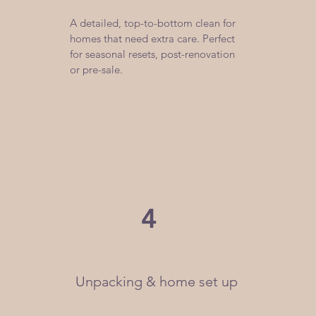
A detailed, top-to-bottom clean for
homes that need extra care. Perfect
for seasonal resets, post-renovation
or pre-sale.
4
Unpacking & home set up