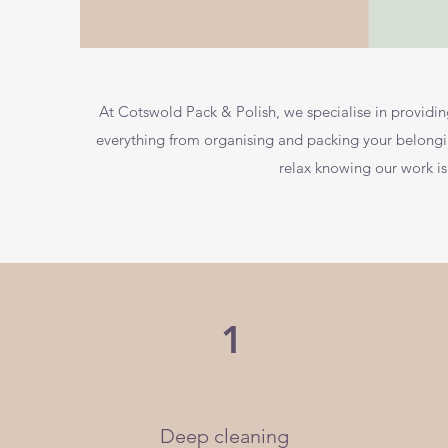
At Cotswold Pack & Polish, we specialise in provid
everything from organising and packing your belongi
relax knowing our work i
1
Deep cleaning