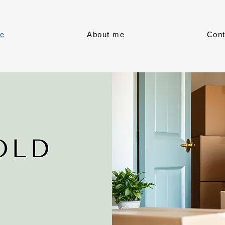
e
About me
Cont