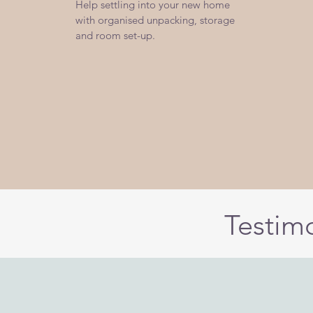
Help settling into your new home
with organised unpacking, storage
and room set-up.
Testim