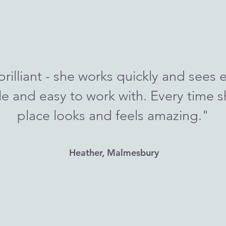
brilliant - she works quickly and sees e
le and easy to work with. Every time s
place looks and feels amazing."
Heather, Malmesbury